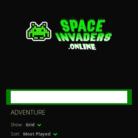
MENU
ADVENTURE
Show:
Grid
Sort:
Most Played