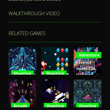
WALKTHROUGH VIDEO
RELATED GAMES
Adventure
Asteroid
Shield: Tile-
Shooting
Shooting
Matching
Space
Santa Stars
Space
Shooter XR
Shooter
Defense
3.6K
3.65K
4.81K
Arcade
Shooting
Shooting