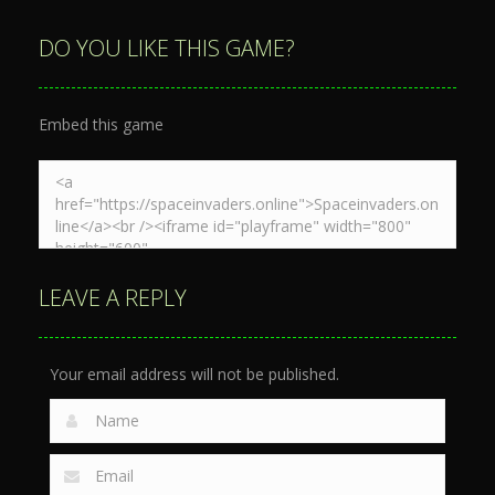
Space War
Spaceship
Spaceship
3D
War Zone
Destruction
DO YOU LIKE THIS GAME?
3.88K
4.1K
4.7K
Embed this game
LEAVE A REPLY
Your email address will not be published.