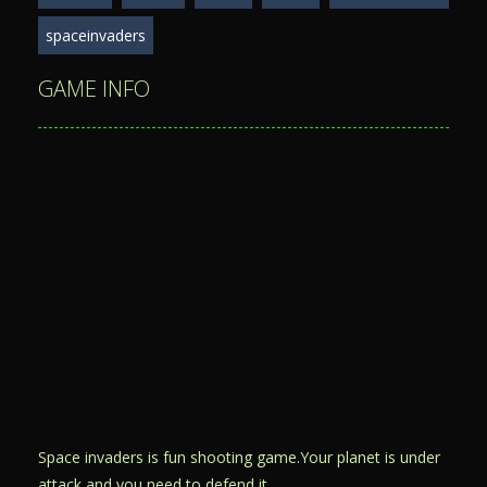
spaceinvaders
GAME INFO
Space invaders is fun shooting game.Your planet is under
attack and you need to defend it.