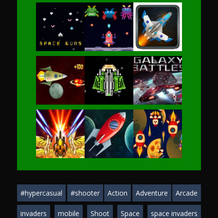
Play
Play
Play
Play
Play
Play
Play
Play
Play
#hypercasual
#shooter
Action
Adventure
Arcade
Play
Play
Play
invaders
mobile
Shoot
Space
space invaders