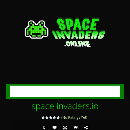
MENU
space invaders.io
(No Ratings Yet)