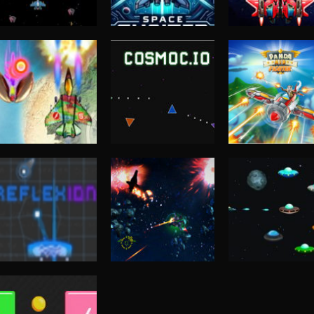
Shooting
Arcade
SPACE SHIP
Strike Galaxy
Shooting
HUNTING
Space Shooter XR
Attack
3.64K
3.59K
3.
Arcade
Arcade
Arcade
Waste Invaders
Cosmoc.io
Panda Air Fight
3.37K
3.29K
3.
Shooting