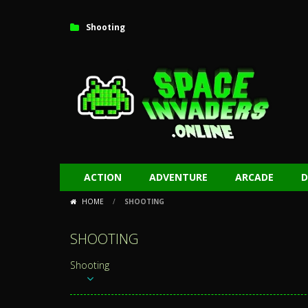
Shooting
ACTION
ADVENTURE
ARCADE
D
HOME
/
SHOOTING
SHOOTING
Shooting