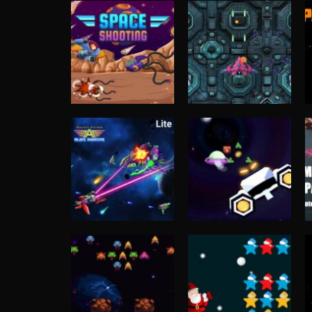
Shooting
Spaceship
Shooting
Space Shooting
Destruction
4.73K
4.69K
Shooting
Shooting
Galaxy Attack:
Spaceship War
Alien Shooter
Zone
4.13K
4.08K