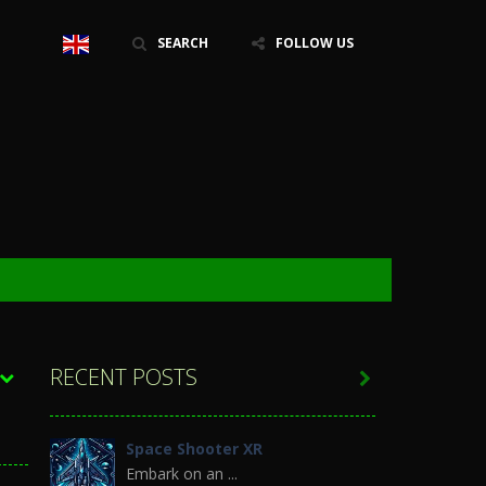
SEARCH
FOLLOW US
RECENT POSTS

Space Shooter XR
Embark on an ...