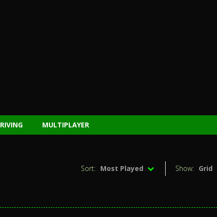
RIVING
MULTIPLAYER
Sort:
Most Played
Show:
Grid