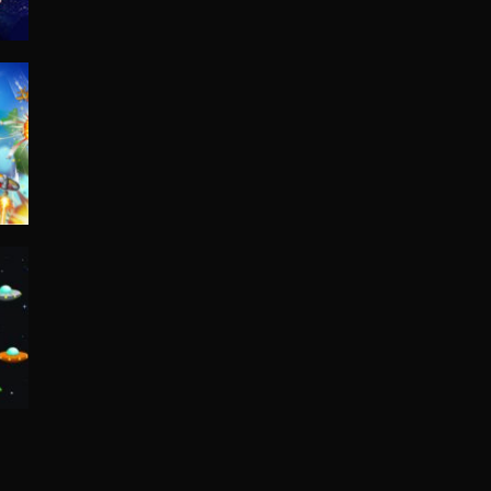
A simple space ...
Space Battleship ..
space battleship ...
Space Shooting
54K
Space Shooting ...
Space Guns
You are a brave ...
er
Space Pumpkin
29K
You're a Mr. ...
space invaders.io
Space invaders is ...