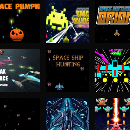
Shooting
Space Battlesh
Shooting
Shooting
Space Pumpkin
space invaders.io
Orion
4.56K
4.4K
4.
Shooting
Max Space –
Shooting
Arcade
Hunter Ship
SPACE SHIP HUNT
Supergun
3.9K
3.9K
3.