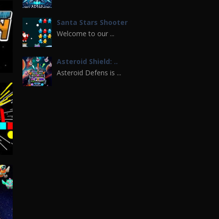
Santa Stars Shooter
Welcome to our ...
Asteroid Shield: ..
Asteroid Defens is ...
Space War 3D
If you are a fan of ...
ip
27K
Spaceship War Zone
pace Shuttle War is ...
Spaceship ..
Play the newest ...
UFO Space Shooter 2
85K