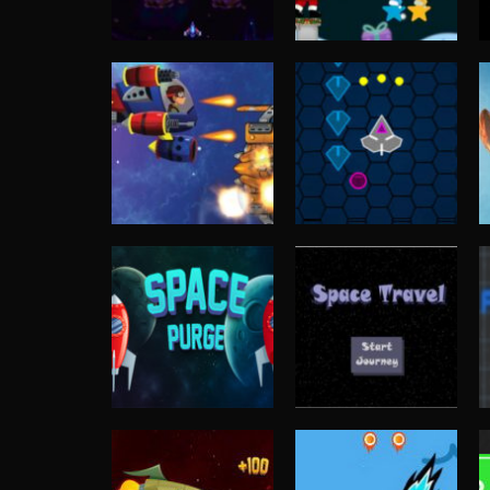
Shooting
Shooting
Space Shooter
Santa Stars
Challenge
Shooter
3.8K
3.64K
Shooting
Alien Shooter
Arcade
Online Game
Cyber Shooting
3.53K
3.37K