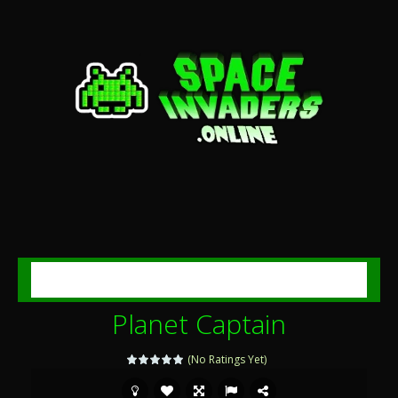
MENU
Planet Captain
(No Ratings Yet)