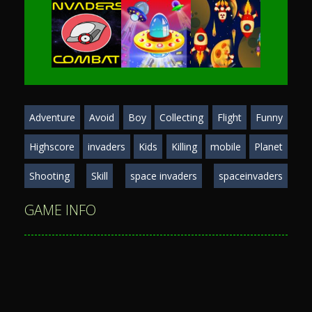
Play
Play
Play
Adventure
Avoid
Boy
Collecting
Flight
Funny
Play
Play
Play
Highscore
invaders
Kids
Killing
mobile
Planet
Shooting
Skill
space invaders
spaceinvaders
GAME INFO