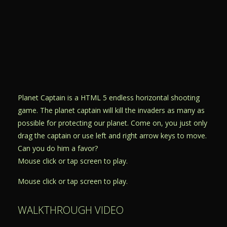
Planet Captain is a HTML 5 endless horizontal shooting
game. The planet captain will kill the invaders as many as
possible for protecting our planet. Come on, you just only
drag the captain or use left and right arrow keys to move.
Can you do him a favor?
Mouse click or tap screen to play.
Mouse click or tap screen to play.
WALKTHROUGH VIDEO