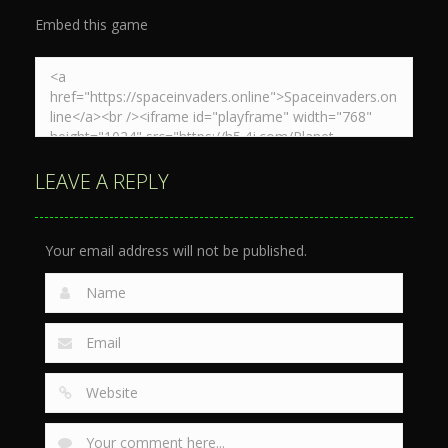
Embed this game
LEAVE A REPLY
Your email address will not be published.