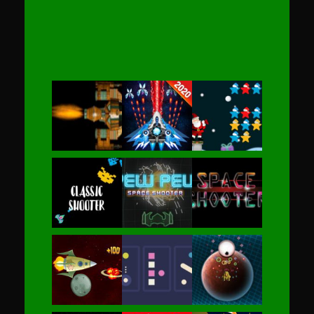
Play
Play
Play
Play
Play
Play