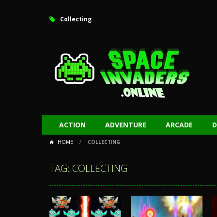
Collecting
ACTION
ADVENTURE
ARCADE
D
HOME
/
COLLECTING
TAG: COLLECTING