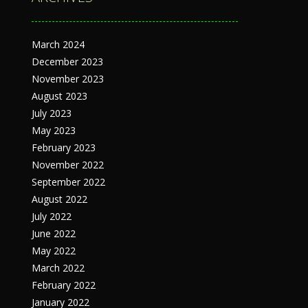
March 2024
December 2023
November 2023
August 2023
July 2023
May 2023
February 2023
November 2022
September 2022
August 2022
July 2022
June 2022
May 2022
March 2022
February 2022
January 2022