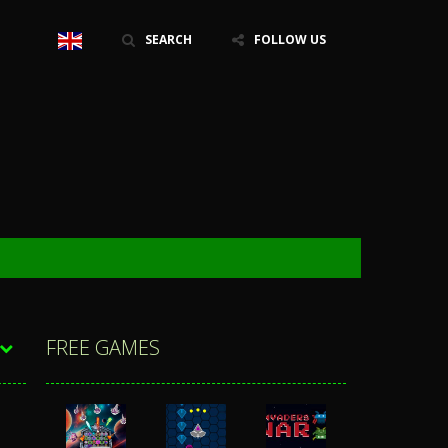
SEARCH
FOLLOW US
FREE GAMES