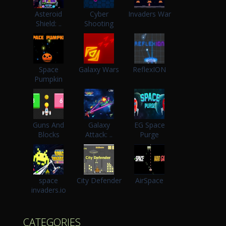
Asteroid
Cyber
Invaders War
Shield: ..
Shooting
Space
Galaxy Wars
ReflexION
Pumpkin
Guns And
Galaxy
EG Space
Blocks
Attack: ..
Purge
space
City Defender
AirSpace
invaders.io
CATEGORIES