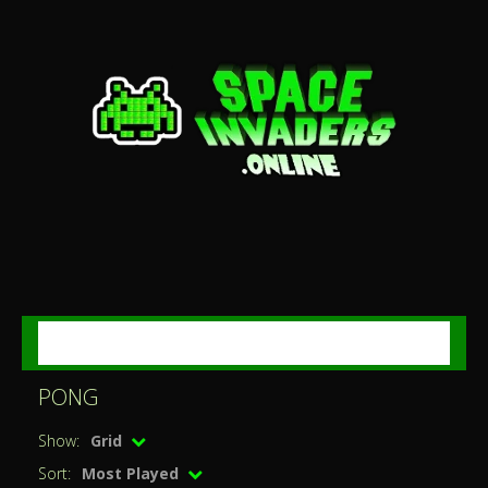
MENU
PONG
Show:
Grid
Sort:
Most Played