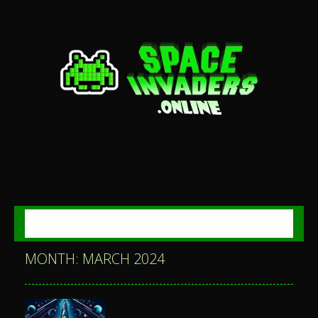
MENU
MONTH: MARCH 2024