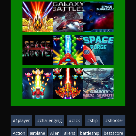
Play
Play
Play
Play
Play
Play
Play
Play
Play
#1player
#challenging
#click
#ship
#shooter
Play
Play
Play
Action
airplane
Alien
aliens
battleship
bestscore