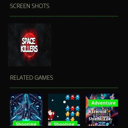
SCREEN SHOTS
RELATED GAMES
Adventure
Zoom
PLAY
Asteroid
Shield: Tile-
Shooting
Shooting
Matching