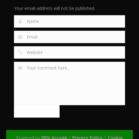
Your email address will not be published.
Powered by
FRIV Arcade
|
Privacy Policy
|
Cookie