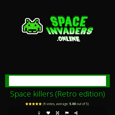
MENU
Space killers (Retro edition)
(
1
votes, average:
5.00
out of 5)