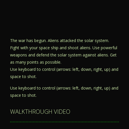
The war has begun. Aliens attacked the solar system.
Fight with your space ship and shoot aliens. Use powerful
weapons and defend the solar system against aliens. Get
as many points as possible.
Use keyboard to control (arrows: left, down, right, up) and
space to shot.
Use keyboard to control (arrows: left, down, right, up) and
space to shot.
WALKTHROUGH VIDEO