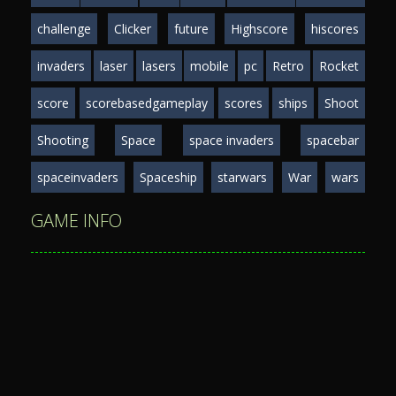
challenge
Clicker
future
Highscore
hiscores
invaders
laser
lasers
mobile
pc
Retro
Rocket
score
scorebasedgameplay
scores
ships
Shoot
Shooting
Space
space invaders
spacebar
spaceinvaders
Spaceship
starwars
War
wars
GAME INFO