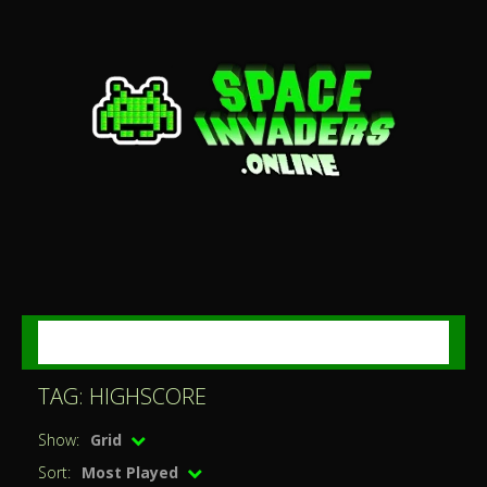
MENU
TAG: HIGHSCORE
Show:
Grid
Sort:
Most Played