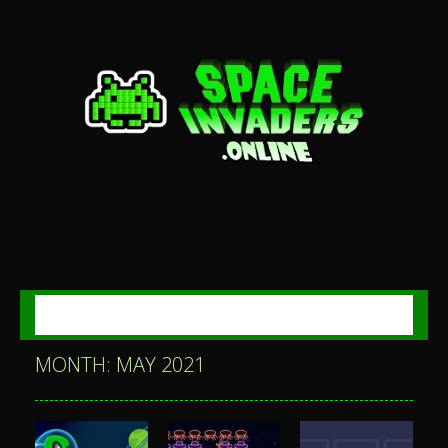
MENU
MONTH: MAY 2021