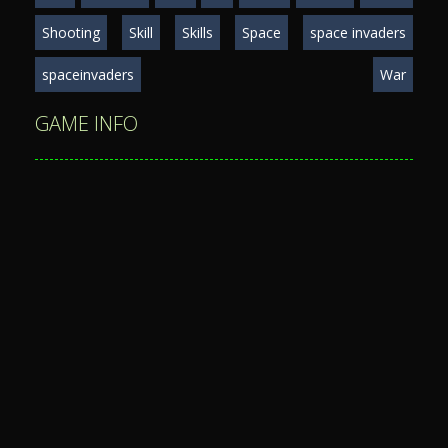
Shooting
Skill
Skills
Space
space invaders
spaceinvaders
War
GAME INFO