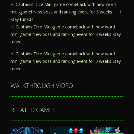
Hi Captains! Dice Mini-game comeback with new word
mini-game! New boss and ranking event for 3 weeks~~~!
Stay tuned !
Hi Captains Dice Mini-game comeback with new word
mini-game New boss and ranking event for 3 weeks Stay
tuned
Hi Captains Dice Mini-game comeback with new word
mini-game New boss and ranking event for 3 weeks Stay
tuned
WALKTHROUGH VIDEO
RELATED GAMES