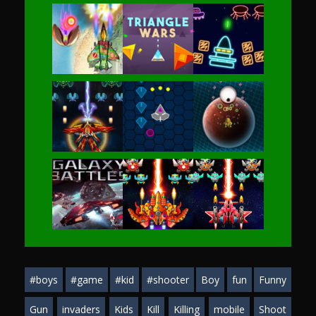
Play
Play
Play
Play
Play
Play
Play
Play
Play
#boys
#game
#kid
#shooter
Boy
fun
Funny
Play
Play
Play
Gun
invaders
Kids
Kill
Killing
mobile
Shoot