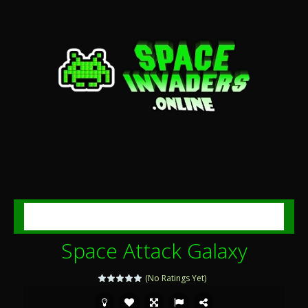
MENU
Space Attack Galaxy
(No Ratings Yet)