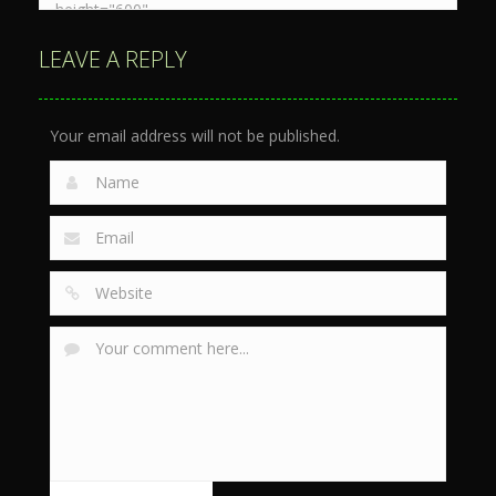
LEAVE A REPLY
Your email address will not be published.