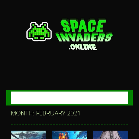
MENU
MONTH: FEBRUARY 2021