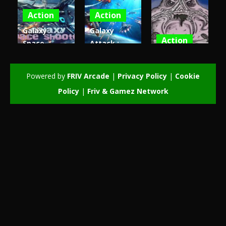
Action
Action
Galaxy
Galaxy
Action
Space
Attack :
Shooter –
Alien
Patrick
Invaders 3d
Shooter
invaders
Powered by
FRIV Arcade
|
Privacy Policy
|
Cookie
3.86K
3.68K
3.45K
Policy
|
Friv & Gamez Network