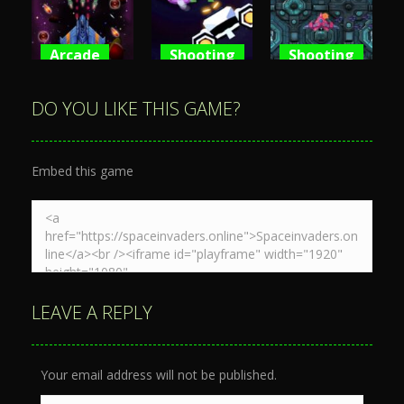
3.59K
3.64K
4.8K
Arcade
Shooting
Shooting
Space War
Spaceship
Spaceship
3D
War Zone
Destruction
DO YOU LIKE THIS GAME?
3.86K
4.08K
4.69K
Embed this game
LEAVE A REPLY
Your email address will not be published.