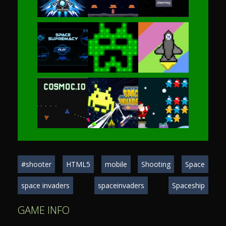
Play
Play
Play
Play
Play
Play
Play
Play
Play
#shooter
HTML5
mobile
Shooting
Space
Play
Play
Play
space invaders
spaceinvaders
Spaceship
GAME INFO