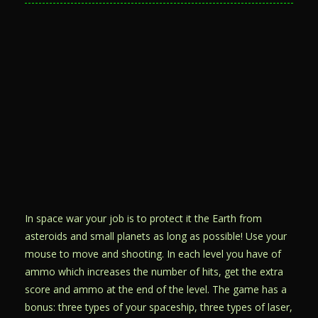
In space war your job is to protect it the Earth from
asteroids and small planets as long as possible! Use your
mouse to move and shooting. In each level you have of
ammo which increases the number of hits, get the extra
score and ammo at the end of the level. The game has a
bonus: three types of your spaceship, three types of laser,