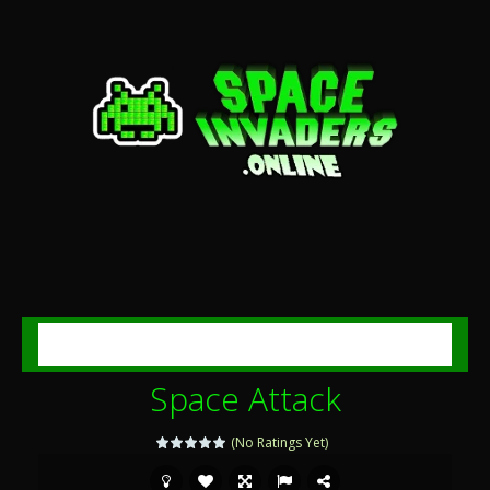
MENU
Space Attack
(No Ratings Yet)