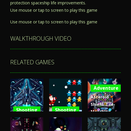
protection spaceship life improvements.
Use mouse or tap to screen to play this game
Use mouse or tap to screen to play this game
WALKTHROUGH VIDEO
RELATED GAMES
Adventure
Asteroid
Shield: Tile-
Shooting
Shooting
Matching
Space
Santa Stars
Space
Shooter XR
Shooter
Defense