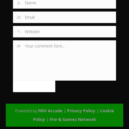
Powered by
FRIV Arcade
|
Privacy Policy
|
Cookie
Policy
|
Friv & Gamez Network