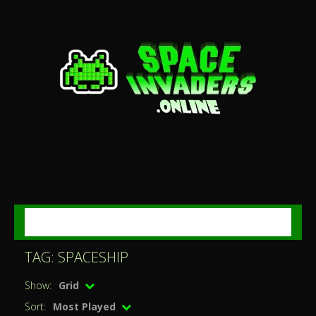
MENU
TAG: SPACESHIP
Show:
Grid
Sort:
Most Played