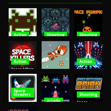
Action
Shooting
Shooting
Space
Spaceship
Space
Invaders
Destruction
Pumpkin
5.52K
4.69K
4.56K
Action
Action
Space killers
Space
Arcade
(Retro
shooter
edition)
Into Space 3
attack
Space
4.42K
4.42K
4.39K
Invaders
Shooting
Arcade
Space
Space
Shooter
Invaders
Battleship