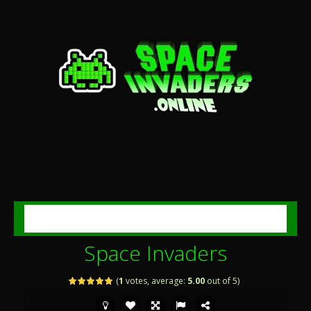
MENU
Space Invaders
(
1
votes, average:
5.00
out of 5)