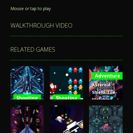
Mouse or tap to play
WALKTHROUGH VIDEO
RELATED GAMES
Adventure
Asteroid
Shield: Tile-
Shooting
Shooting
Matching
Space
Santa Stars
Space
Shooter XR
Shooter
Defense
3.61K
3.66K
4.82K