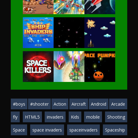
Play
Play
Play
Play
Play
Play
Play
Play
Play
#boys
#shooter
Action
Aircraft
Android
Arcade
Play
Play
Play
fly
HTML5
invaders
Kids
mobile
Shooting
Space
space invaders
spaceinvaders
Spaceship