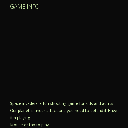
GAME INFO
Space invaders is fun shooting game for kids and adults
Our planet is under attack and you need to defend it Have
fun playing
Mouse or tap to play