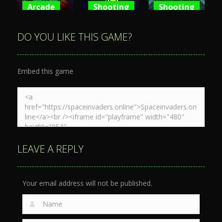
Arcade
Shooting
Shooting
Space War
Spaceship
Spaceship
3D
War Zone
Destruction
DO YOU LIKE THIS GAME?
3.89K
4.1K
4.7K
Embed this game
LEAVE A REPLY
Your email address will not be published.