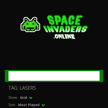
MENU
TAG: LASERS
Show:
Grid
Sort:
Most Played