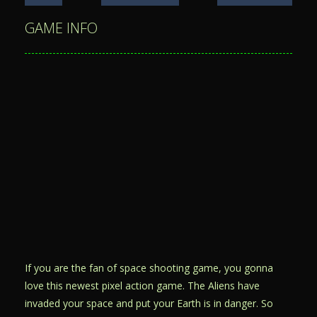
GAME INFO
If you are the fan of space shooting game, you gonna
love this newest pixel action game. The Aliens have
invaded your space and put your Earth is in danger. So