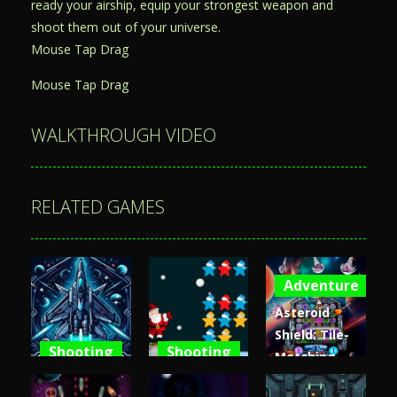
ready your airship, equip your strongest weapon and
shoot them out of your universe.
Mouse Tap Drag
Mouse Tap Drag
WALKTHROUGH VIDEO
RELATED GAMES
Adventure
Asteroid
Shield: Tile-
Shooting
Shooting
Matching
Space
Santa Stars
Space