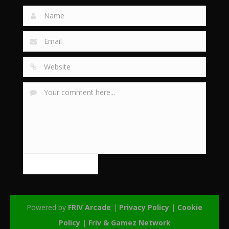
Powered by
FRIV Arcade
|
Privacy Policy
|
Cookie
Policy
|
Friv & Gamez Network