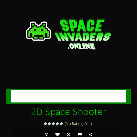
MENU
2D Space Shooter
(No Ratings Yet)