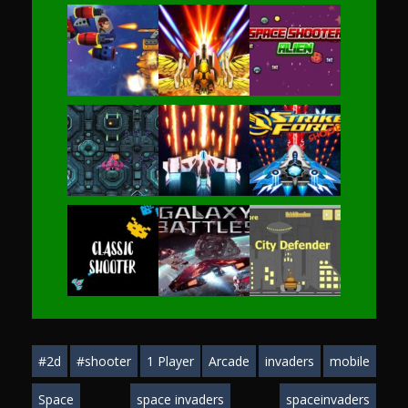
Play
Play
Play
Play
Play
Play
Play
Play
Play
#2d
#shooter
1 Player
Arcade
invaders
mobile
Play
Play
Play
Space
space invaders
spaceinvaders