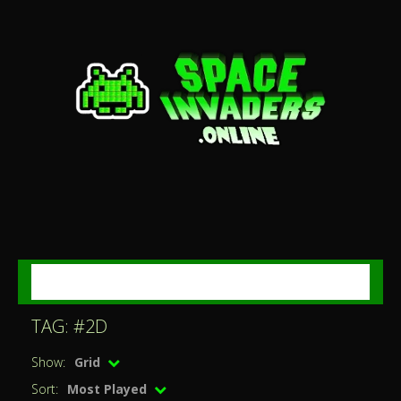
MENU
TAG: #2D
Show:
Grid
Sort:
Most Played