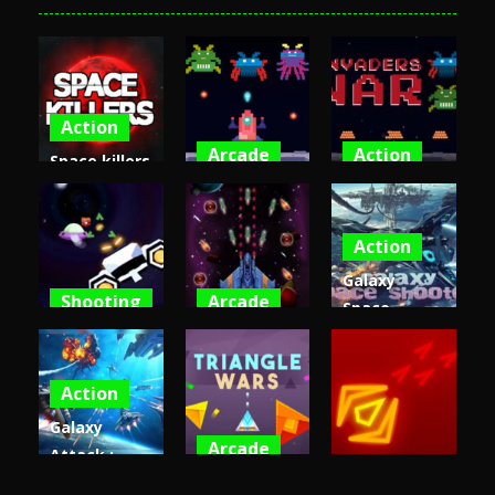
Action
Arcade
Action
Space killers
(Retro
Invaders
Invaders
edition)
War Game
War
Action
4.43K
4.29K
4.26K
Galaxy
Shooting
Arcade
Space
Spaceship
Space War
Shooter –
War Zone
3D
Invaders 3d
Action
4.09K
3.88K
3.87K
Galaxy
Arcade
Attack :
Arcade
Alien
Triangle