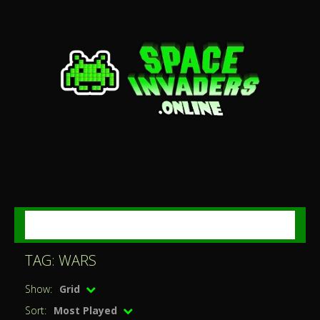
MENU
TAG: WARS
Show:
Grid
Sort:
Most Played