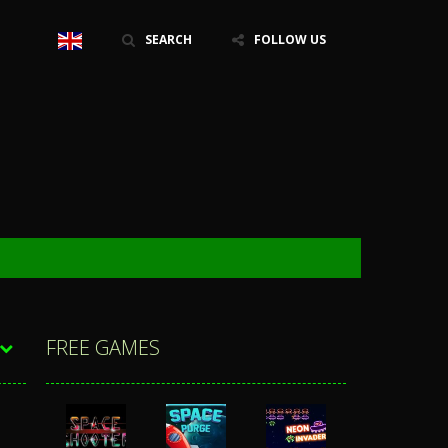
SEARCH
FOLLOW US
FREE GAMES