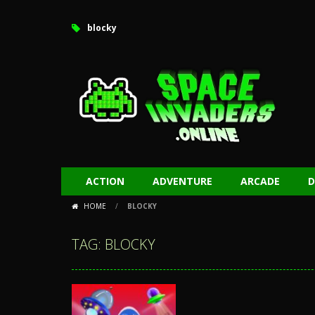
blocky
ACTION
ADVENTURE
ARCADE
D
HOME
/
BLOCKY
TAG: BLOCKY