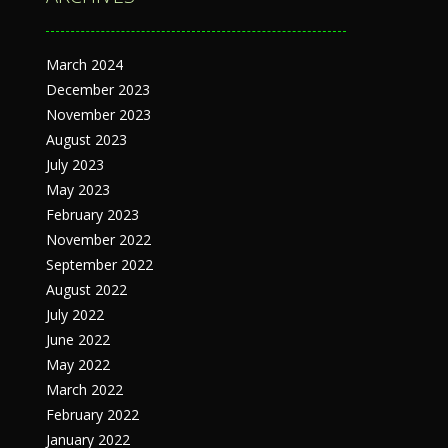
March 2024
December 2023
November 2023
August 2023
July 2023
May 2023
February 2023
November 2022
September 2022
August 2022
July 2022
June 2022
May 2022
March 2022
February 2022
January 2022