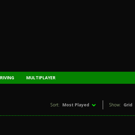
RIVING
MULTIPLAYER
Sort:
Most Played
Show:
Grid