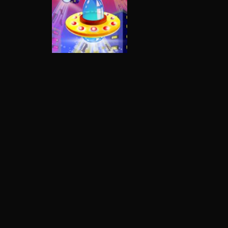
Multiplayer
Alien Invaders.io
3.31K