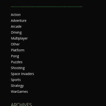
Action
Adventure
Arcade
Driving
Multiplayer
Other
Platform
Pong
Puzzles
Shooting
Space Invaders
Sports
Strategy
WarGames
ARCHIVES