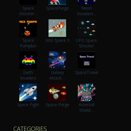
Space
SpacePurge
Neon
Shooter ..
Invaders ..
Space
Into Space 3
UFO Space
Pumpkin
Shooter
Earth
Galaxy
SpaceTravel
Invaders
Attack: ..
Space Fight
Space Purge
Asteroid
Shield: ..
CATEGORIES