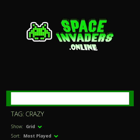
MENU
TAG: CRAZY
Show:
Grid
Sort:
Most Played