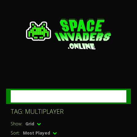
MENU
TAG: MULTIPLAYER
Show:
Grid
Sort:
Most Played