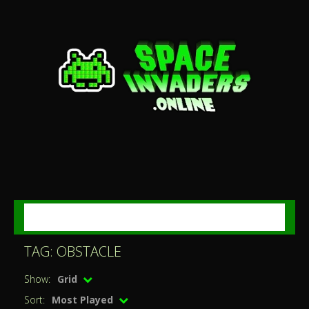
MENU
TAG: OBSTACLE
Show:
Grid
Sort:
Most Played