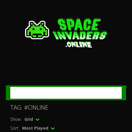
MENU
TAG: #ONLINE
Show:
Grid
Sort:
Most Played