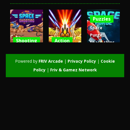
Puzzles
Space
Purge:
Shooting
Action
Space ships
Space
Air Space
galaxy
Shooting
Attack
game
Powered by
FRIV Arcade
|
Privacy Policy
|
Cookie
4.74K
3.11K
3.06K
Policy
|
Friv & Gamez Network