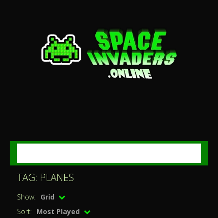
MENU
TAG: PLANES
Show:
Grid
Sort:
Most Played