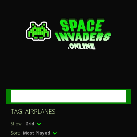
MENU
TAG: AIRPLANES
Show:
Grid
Sort:
Most Played