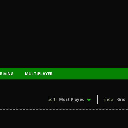
RIVING
MULTIPLAYER
Sort:
Most Played
Show:
Grid