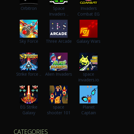
Orbitron
Space
Invaders
Invaders ..
Combat EG
Sky Force
Three Arcade
Galaxy Wars
Strike force ..
Alien Invaders
space
invaders.io
EG Strike
space
Planet
Galaxy
shooter 101
Captain
CATEGORIES