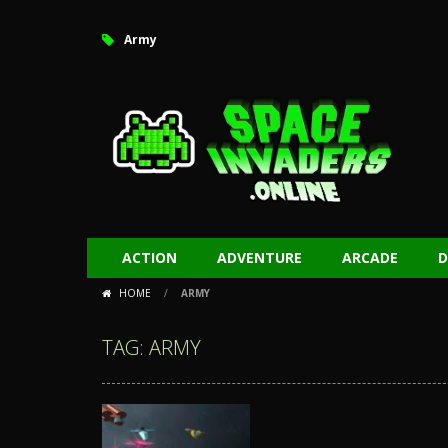
Army
ACTION
ADVENTURE
ARCADE
D
HOME
/
ARMY
TAG: ARMY