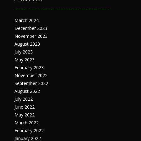
March 2024
December 2023
November 2023
August 2023
July 2023
May 2023
February 2023
November 2022
September 2022
August 2022
July 2022
June 2022
May 2022
March 2022
February 2022
January 2022