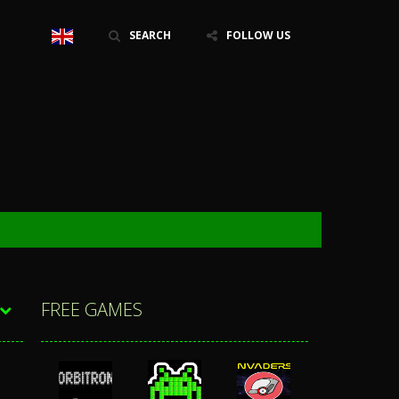
SEARCH
FOLLOW US
FREE GAMES