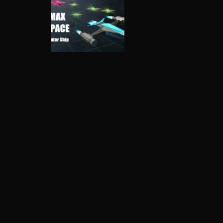
Shooting
Max Space –
Hunter Ship
3.91K