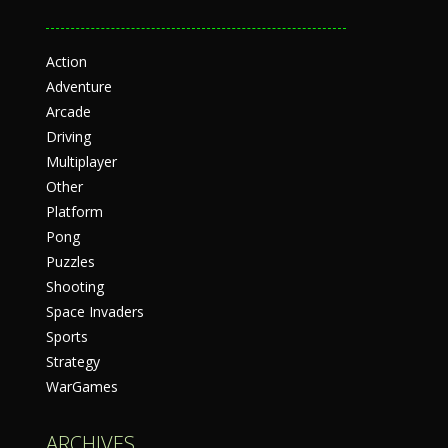
Action
Adventure
Arcade
Driving
Multiplayer
Other
Platform
Pong
Puzzles
Shooting
Space Invaders
Sports
Strategy
WarGames
ARCHIVES