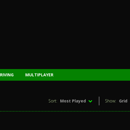
RIVING
MULTIPLAYER
Sort:
Most Played
Show:
Grid