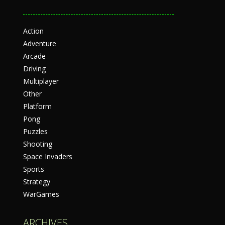
Action
Adventure
Arcade
Driving
Multiplayer
Other
Platform
Pong
Puzzles
Shooting
Space Invaders
Sports
Strategy
WarGames
ARCHIVES