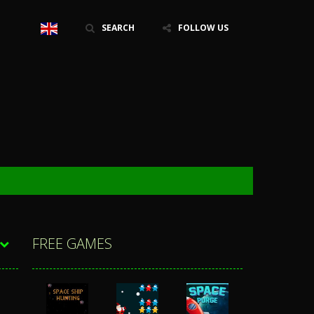
SEARCH
FOLLOW US
FREE GAMES