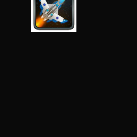
Space Invaders
Space Shooter
Stars
4.36K