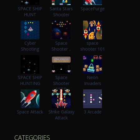
SPACE SHIP
Santa Stars
SpacePurge
HUNT
Shooter
Cyber
Space
space
Shooting
Shooter ..
shooter 101
SPACE SHIP
Space
Neon
HUNTING
Shooter
Invaders
SFTD
Space Attack
Strike Galaxy
3 Arcade
Attack
CATEGORIES