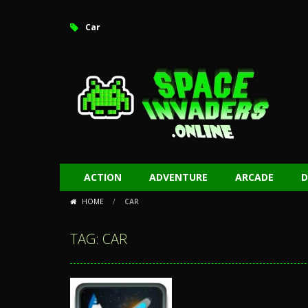
Car
ACTION
ADVENTURE
ARCADE
D
HOME
/
CAR
TAG: CAR