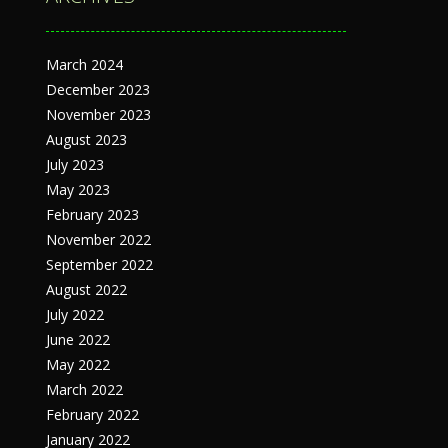
March 2024
December 2023
November 2023
August 2023
July 2023
May 2023
February 2023
November 2022
September 2022
August 2022
July 2022
June 2022
May 2022
March 2022
February 2022
January 2022