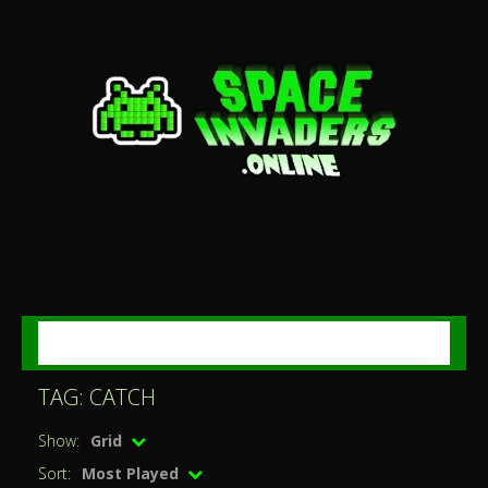
MENU
TAG: CATCH
Show:
Grid
Sort:
Most Played