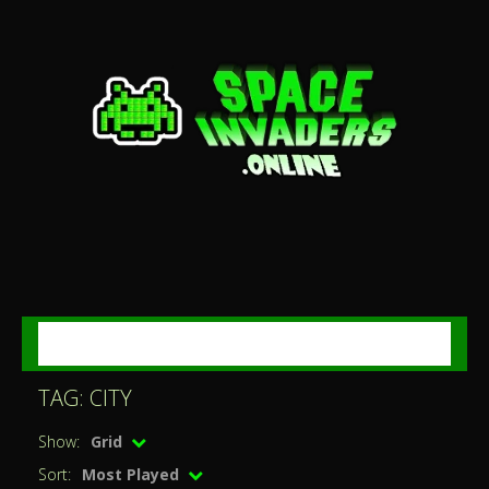
MENU
TAG: CITY
Show:
Grid
Sort:
Most Played