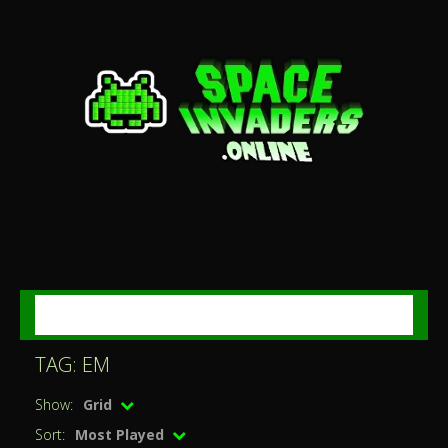
MENU
TAG: EM
Show:
Grid
Sort:
Most Played