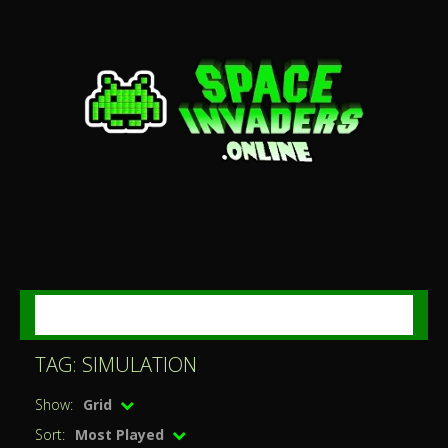
MENU
TAG: SIMULATION
Show:
Grid
Sort:
Most Played