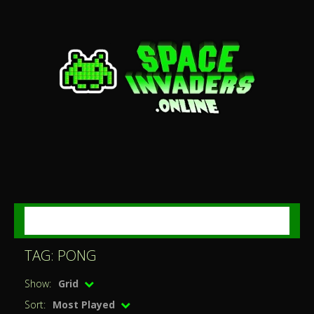
MENU
TAG: PONG
Show:
Grid
Sort:
Most Played