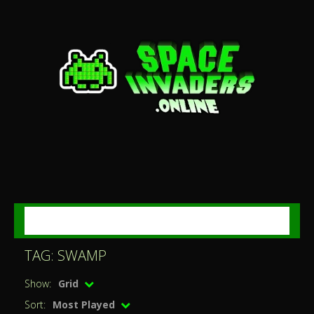
MENU
TAG: SWAMP
Show:
Grid
Sort:
Most Played